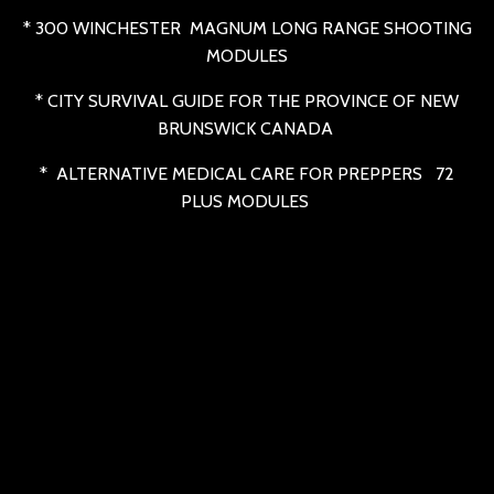
* 300 WINCHESTER MAGNUM LONG RANGE SHOOTING
MODULES
* CITY SURVIVAL GUIDE FOR THE PROVINCE OF NEW
BRUNSWICK CANADA
* ALTERNATIVE MEDICAL CARE FOR PREPPERS 72
PLUS MODULES