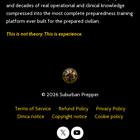
and decades of real operational and clinical knowledge
compressed into the most complete preparedness training
platform ever built for the prepared civilian.
This is not theory. This is experience.
© 2026 Suburban Prepper
Terms of Service
Refund Policy
Privacy Policy
Dmca notice
Copyright notice
Cookie policy