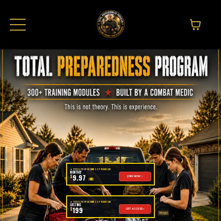
★ TOTAL PREPAREDNESS PROGRAM
MONTHLY
9.97
$
JOIN NOW ›
/MO
★ TOTAL PREPAREDNESS PROGRAM
LIFETIME
199
$
GET ACCESS ›