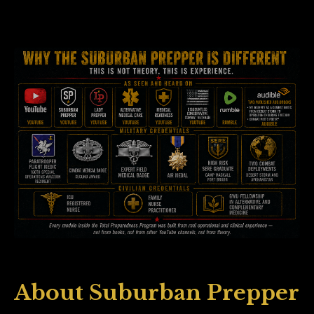
About Suburban Prepper