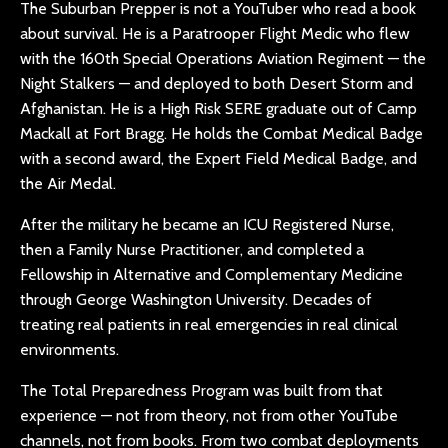
The Suburban Prepper is not a YouTuber who read a book
about survival. He is a Paratrooper Flight Medic who flew
with the 160th Special Operations Aviation Regiment — the
Night Stalkers — and deployed to both Desert Storm and
Afghanistan. He is a High Risk SERE graduate out of Camp
Mackall at Fort Bragg. He holds the Combat Medical Badge
with a second award, the Expert Field Medical Badge, and
the Air Medal.
After the military he became an ICU Registered Nurse,
then a Family Nurse Practitioner, and completed a
Fellowship in Alternative and Complementary Medicine
through George Washington University. Decades of
treating real patients in real emergencies in real clinical
environments.
The Total Preparedness Program was built from that
experience — not from theory, not from other YouTube
channels, not from books. From two combat deployments