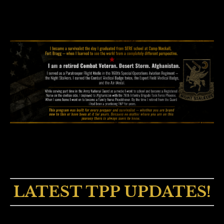
LATEST TPP UPDATES!