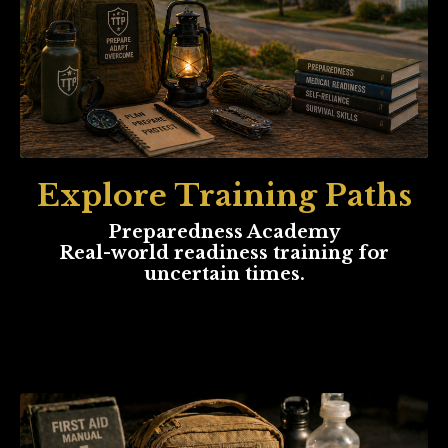
Explore Training Paths
Preparedness Academy
Real-world readiness training for
uncertain times.