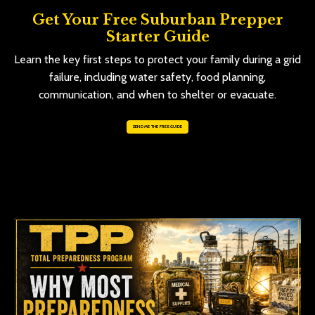
Get Your Free Suburban Prepper
Starter Guide
Learn the key first steps to protect your family during a grid
failure, including water safety, food planning,
communication, and when to shelter or evacuate.
SEND ME THE FREE GUIDE