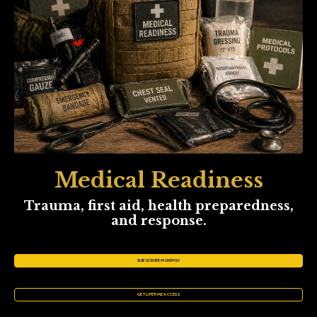
Medical Readiness
Trauma, first aid, health preparedness,
and response.
SUBSCRIBE MONTHLY
GET LIFETIME ACCESS