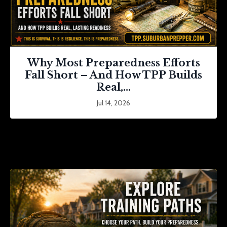
Why Most Preparedness Efforts
Fall Short – And How TPP Builds
Real,...
Jul 14, 2026