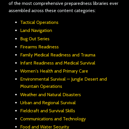
of the most comprehensive preparedness libraries ever
assembled across these content categories:
Tactical Operations
Land Navigation
Bug Out Series
Firearms Readiness
Family Medical Readiness and Trauma
Infant Readiness and Medical Survival
Women's Health and Primary Care
Environmental Survival — Jungle Desert and
Mountain Operations
Weather and Natural Disasters
Urban and Regional Survival
Fieldcraft and Survival Skills
Communications and Technology
Food and Water Security