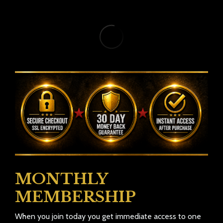
MONTHLY
MEMBERSHIP
When you join today you get immediate access to one